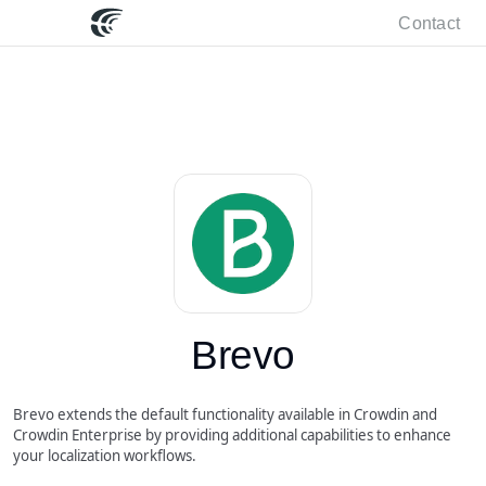
Contact
Brevo
Brevo extends the default functionality available in Crowdin and
Crowdin Enterprise by providing additional capabilities to enhance
your localization workflows.