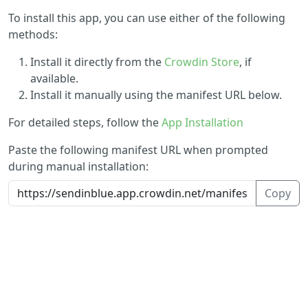
To install this app, you can use either of the following
methods:
Install it directly from the
Crowdin Store
, if
available.
Install it manually using the manifest URL below.
For detailed steps, follow the
App Installation
Paste the following manifest URL when prompted
during manual installation:
Copy